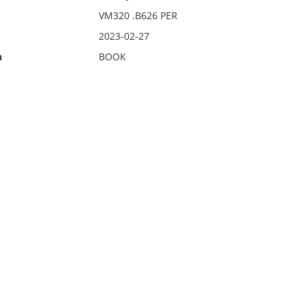
VM320 .B626 PER
2023-02-27
n
BOOK