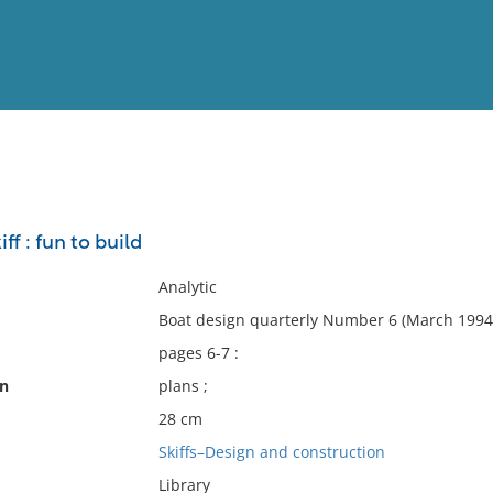
View
Full List
iff : fun to build
No results meet your criter
Analytic
Boat design quarterly Number 6 (March 1994)
pages 6-7 :
on
plans ;
28 cm
Skiffs–Design and construction
Library