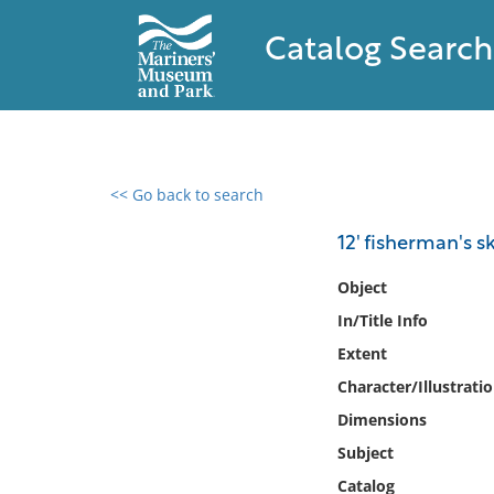
Catalog Search
<< Go back to search
0 results found
12' fisherman's sk
Filter by
Object
In/Title Info
Catalog
Extent
Archives
Collections
Character/Illustrati
Collections NOAA
Dimensions
Library
Subject
Catalog