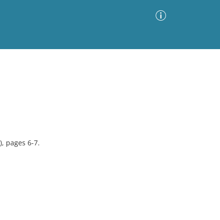
Advanced Search
Sort by
Images Only
ia
, pages 6-7.