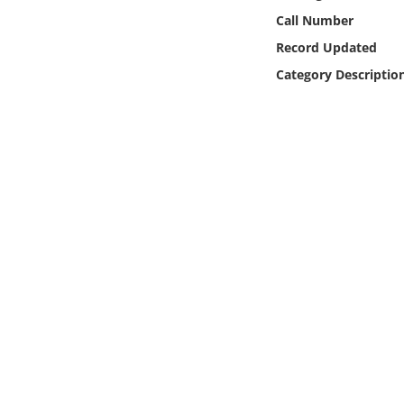
Online Media
Call Number
Record Updated
Object
Category Descriptio
Language
Places
Date
Exhibit