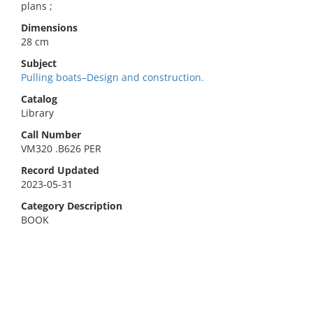
plans ;
Dimensions
28 cm
Subject
Pulling boats–Design and construction.
Catalog
Library
Call Number
VM320 .B626 PER
Record Updated
2023-05-31
Category Description
BOOK