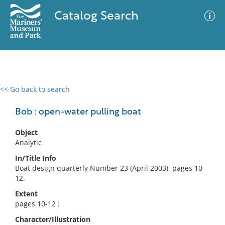
Catalog Search
<< Go back to search
0 results
Advanced Search
Filter
Bob : open-water pulling boat
Object
Analytic
No results meet your criteria
In/Title Info
Boat design quarterly Number 23 (April 2003), pages 10-
12.
Extent
pages 10-12 :
Character/Illustration