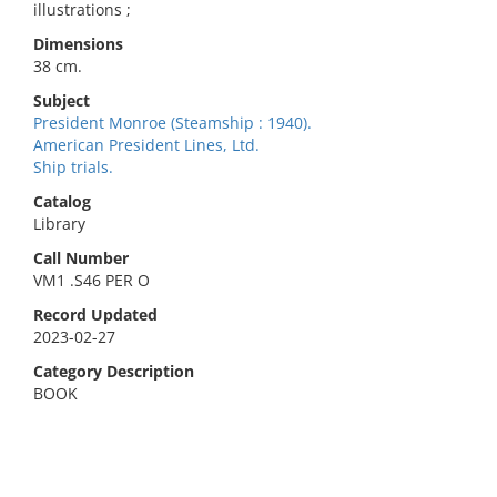
illustrations ;
Dimensions
38 cm.
Subject
President Monroe (Steamship : 1940).
American President Lines, Ltd.
Ship trials.
Catalog
Library
Call Number
VM1 .S46 PER O
Record Updated
2023-02-27
Category Description
BOOK