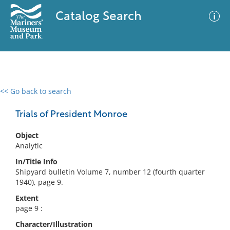
Catalog Search
<< Go back to search
0 results
Advanced Search
Filter
Trials of President Monroe
Object
Analytic
No results meet your criteria
In/Title Info
Shipyard bulletin Volume 7, number 12 (fourth quarter
1940), page 9.
Extent
page 9 :
Character/Illustration