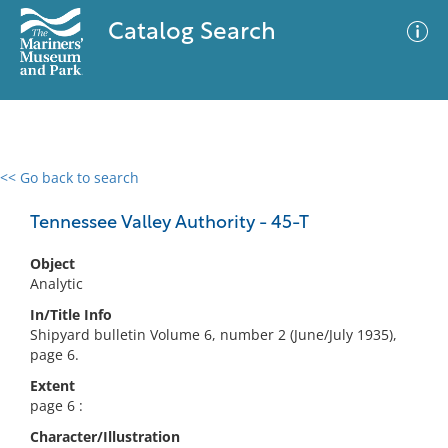
Catalog Search
<< Go back to search
0 results
Advanced Search
Filter
Tennessee Valley Authority - 45-T
Object
Analytic
No results meet your criteria
In/Title Info
Shipyard bulletin Volume 6, number 2 (June/July 1935),
page 6.
Extent
page 6 :
Character/Illustration