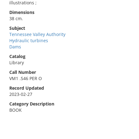
illustrations ;
Dimensions
38 cm.
Subject
Tennessee Valley Authority
Hydraulic turbines
Dams
Catalog
Library
Call Number
VM1 .S46 PER O
Record Updated
2023-02-27
Category Description
BOOK