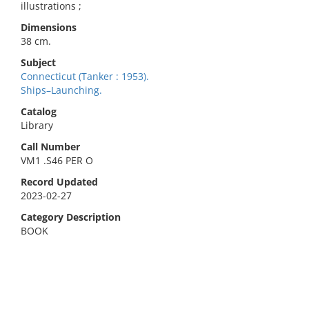
illustrations ;
Dimensions
38 cm.
Subject
Connecticut (Tanker : 1953).
Ships–Launching.
Catalog
Library
Call Number
VM1 .S46 PER O
Record Updated
2023-02-27
Category Description
BOOK