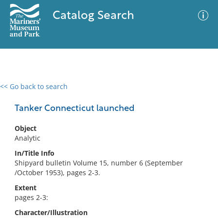
Catalog Search
<< Go back to search
0 results
Advanced Search
Filter
Tanker Connecticut launched
Object
Analytic
No results meet your criteria
In/Title Info
Shipyard bulletin Volume 15, number 6 (September
/October 1953), pages 2-3.
Extent
pages 2-3:
Character/Illustration