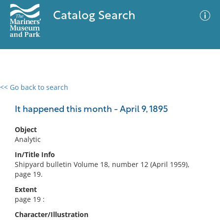
Catalog Search
<< Go back to search
0 results
Advanced Search
Filter
It happened this month - April 9, 1895
Object
Analytic
No results meet your criteria
In/Title Info
Shipyard bulletin Volume 18, number 12 (April 1959),
page 19.
Extent
page 19 :
Character/Illustration