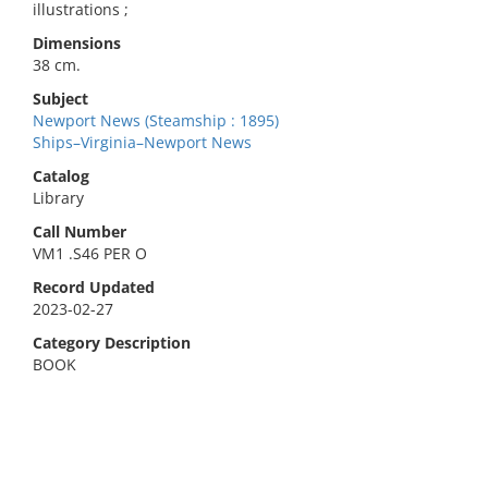
illustrations ;
Dimensions
38 cm.
Subject
Newport News (Steamship : 1895)
Ships–Virginia–Newport News
Catalog
Library
Call Number
VM1 .S46 PER O
Record Updated
2023-02-27
Category Description
BOOK