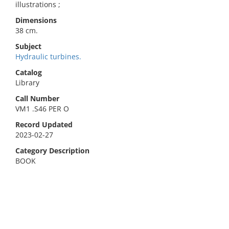
illustrations ;
Dimensions
38 cm.
Subject
Hydraulic turbines.
Catalog
Library
Call Number
VM1 .S46 PER O
Record Updated
2023-02-27
Category Description
BOOK