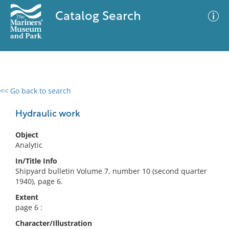
Catalog Search
<< Go back to search
0 results
Advanced Search
Filter
Hydraulic work
Object
Analytic
No results meet your criteria
In/Title Info
Shipyard bulletin Volume 7, number 10 (second quarter
1940), page 6.
Extent
page 6 :
Character/Illustration