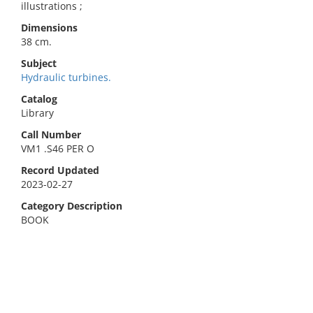
illustrations ;
Dimensions
38 cm.
Subject
Hydraulic turbines.
Catalog
Library
Call Number
VM1 .S46 PER O
Record Updated
2023-02-27
Category Description
BOOK