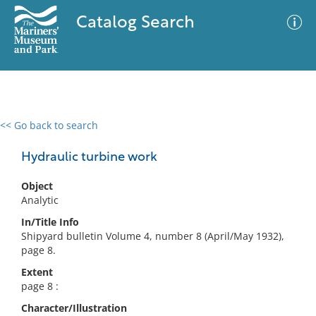
Catalog Search
<< Go back to search
0 results
Advanced Search
Filter
Hydraulic turbine work
Object
Analytic
No results meet your criteria
In/Title Info
Shipyard bulletin Volume 4, number 8 (April/May 1932),
page 8.
Extent
page 8 :
Character/Illustration