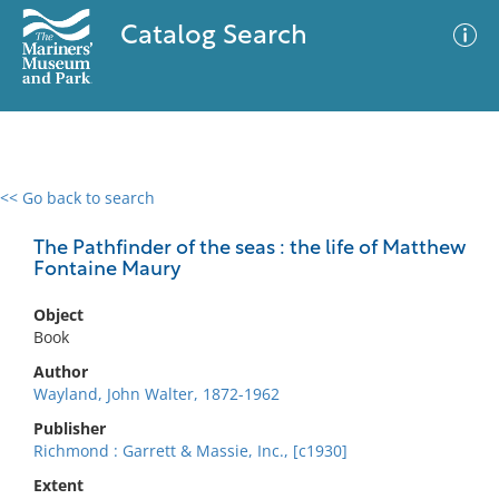
Catalog Search
<< Go back to search
0 results
Advanced Search
Filter
The Pathfinder of the seas : the life of Matthew
Fontaine Maury
Object
No results meet your criteria
Book
Author
Wayland, John Walter, 1872-1962
Publisher
Richmond : Garrett & Massie, Inc., [c1930]
Extent