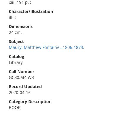
xiii, 191 p. :
Character/Illustration
ill. ;
Dimensions
24 cm.
Subject
Maury, Matthew Fontaine,–1806-1873.
Catalog
Library
Call Number
GC30.M4 W3
Record Updated
2020-04-16
Category Description
BOOK