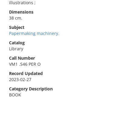
illustrations ;
Dimensions
38 cm.
Subject
Papermaking machinery.
Catalog
Library
Call Number
VM1 .S46 PER O
Record Updated
2023-02-27
Category Description
BOOK