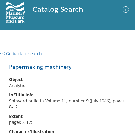
Catalog Search
<< Go back to search
0 results
Advanced Search
Filter
Papermaking machinery
Object
Analytic
No results meet your criteria
In/Title Info
Shipyard bulletin Volume 11, number 9 (July 1946), pages
8-12.
Extent
pages 8-12:
Character/Illustration