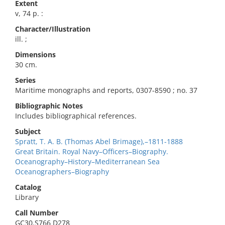
Extent
v, 74 p. :
Character/Illustration
ill. ;
Dimensions
30 cm.
Series
Maritime monographs and reports, 0307-8590 ; no. 37
Bibliographic Notes
Includes bibliographical references.
Subject
Spratt, T. A. B. (Thomas Abel Brimage),–1811-1888
Great Britain. Royal Navy–Officers–Biography.
Oceanography–History–Mediterranean Sea
Oceanographers–Biography
Catalog
Library
Call Number
GC30.S766 D278