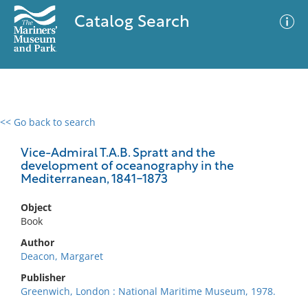
Catalog Search
<< Go back to search
0 results
Advanced Search
Filter
Vice-Admiral T.A.B. Spratt and the
development of oceanography in the
Mediterranean, 1841-1873
No results meet your criteria
Object
Book
Author
Deacon, Margaret
Publisher
Greenwich, London : National Maritime Museum, 1978.