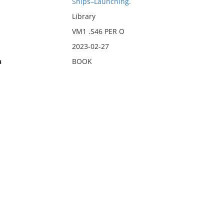
Ships–Launching.
Library
VM1 .S46 PER O
2023-02-27
n
BOOK