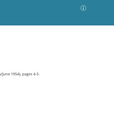
Advanced Search
Sort by
Images Only
ia
/June 1954), pages 4-5.