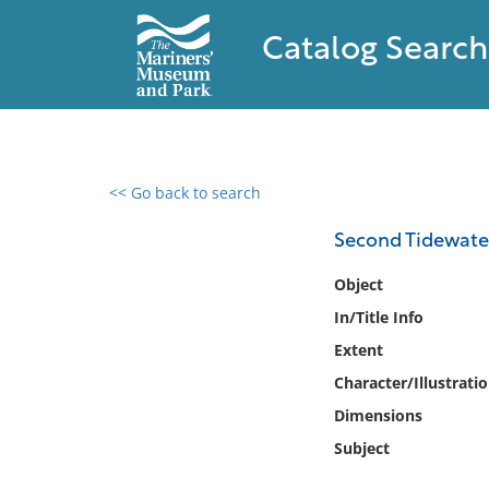
Catalog Search
<< Go back to search
0 results found
Second Tidewate
Filter by
Object
In/Title Info
Catalog
Extent
Archives
Collections
Character/Illustrati
Collections NOAA
Dimensions
Library
Subject