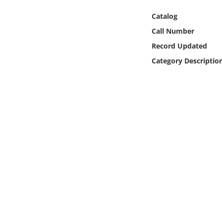
Online Media
Catalog
Call Number
Object
Record Updated
Language
Category Descriptio
Places
Date
Exhibit