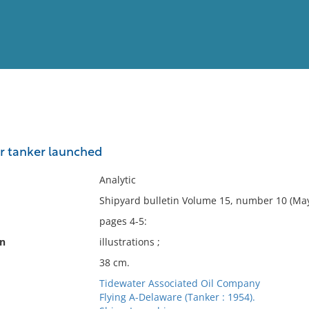
View
Full List
r tanker launched
No results meet your criter
Analytic
Shipyard bulletin Volume 15, number 10 (May
pages 4-5:
on
illustrations ;
38 cm.
Tidewater Associated Oil Company
Flying A-Delaware (Tanker : 1954).