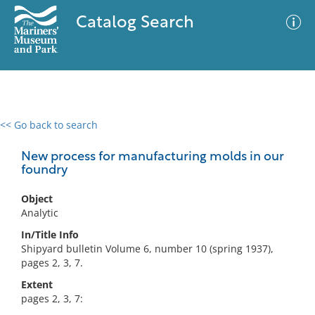
Catalog Search
<< Go back to search
0 results
Advanced Search
Filter
New process for manufacturing molds in our
foundry
Object
No results meet your criteria
Analytic
In/Title Info
Shipyard bulletin Volume 6, number 10 (spring 1937),
pages 2, 3, 7.
Extent
pages 2, 3, 7: