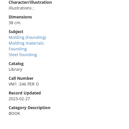
Character/Illustration
illustrations ;
Dimensions
38 cm.
Subject
Molding (Founding)
Molding materials.
Founding.
Steel founding.
Catalog
Library
Call Number
VM1 .S46 PER O
Record Updated
2023-02-27
Category Description
BOOK