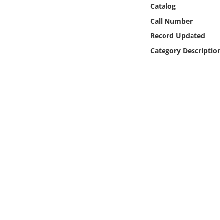
Online Media
Catalog
Call Number
Object
Record Updated
Category Descriptio
Language
Places
Date
Exhibit