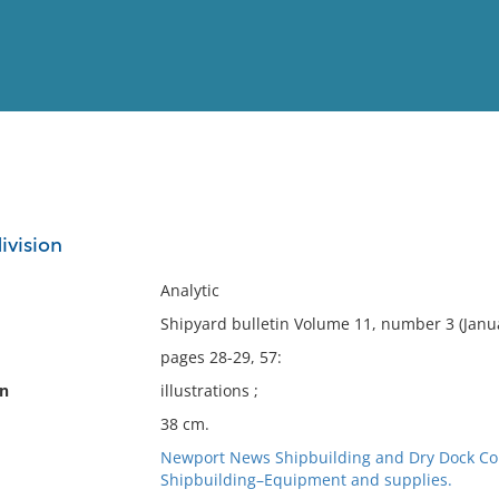
View
Full List
ivision
No results meet your criter
Analytic
Shipyard bulletin Volume 11, number 3 (Janua
pages 28-29, 57:
on
illustrations ;
38 cm.
Newport News Shipbuilding and Dry Dock Com
Shipbuilding–Equipment and supplies.