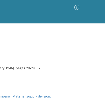
Advanced Search
Sort by
Images Only
ia
ry 1946), pages 28-29, 57.
pany. Material supply division.