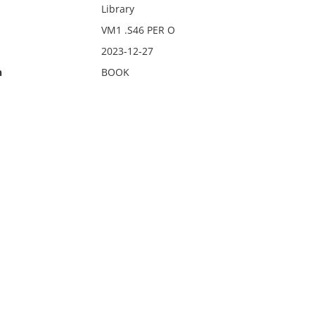
Library
VM1 .S46 PER O
2023-12-27
n
BOOK