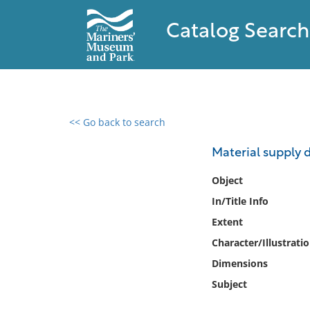
Catalog Search
<< Go back to search
0 results found
Material supply d
Filter by
Object
In/Title Info
Catalog
Extent
Archives
Collections
Character/Illustrati
Collections NOAA
Dimensions
Library
Subject