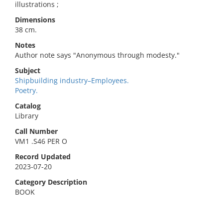
illustrations ;
Dimensions
38 cm.
Notes
Author note says "Anonymous through modesty."
Subject
Shipbuilding industry–Employees.
Poetry.
Catalog
Library
Call Number
VM1 .S46 PER O
Record Updated
2023-07-20
Category Description
BOOK