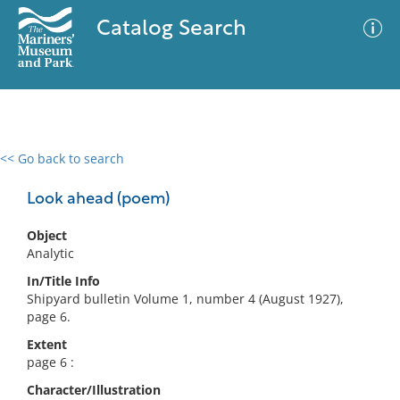
Catalog Search
<< Go back to search
0 results
Advanced Search
Filter
Look ahead (poem)
Object
Analytic
No results meet your criteria
In/Title Info
Shipyard bulletin Volume 1, number 4 (August 1927),
page 6.
Extent
page 6 :
Character/Illustration