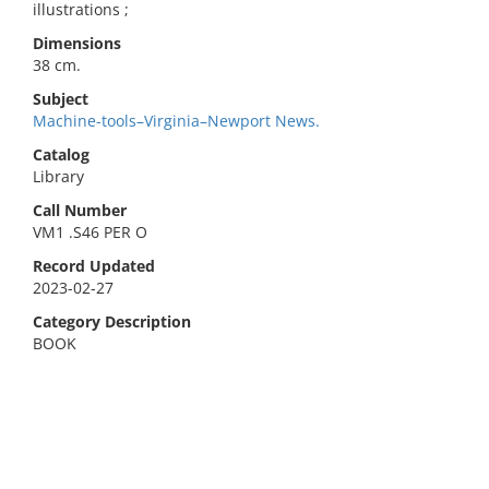
illustrations ;
Dimensions
38 cm.
Subject
Machine-tools–Virginia–Newport News.
Catalog
Library
Call Number
VM1 .S46 PER O
Record Updated
2023-02-27
Category Description
BOOK