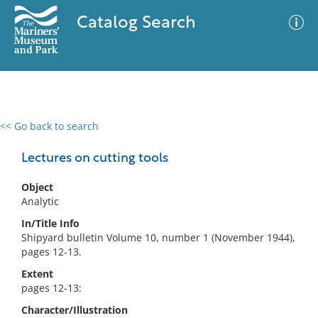
Catalog Search
<< Go back to search
0 results
Advanced Search
Filter
Lectures on cutting tools
Object
Analytic
No results meet your criteria
In/Title Info
Shipyard bulletin Volume 10, number 1 (November 1944),
pages 12-13.
Extent
pages 12-13:
Character/Illustration