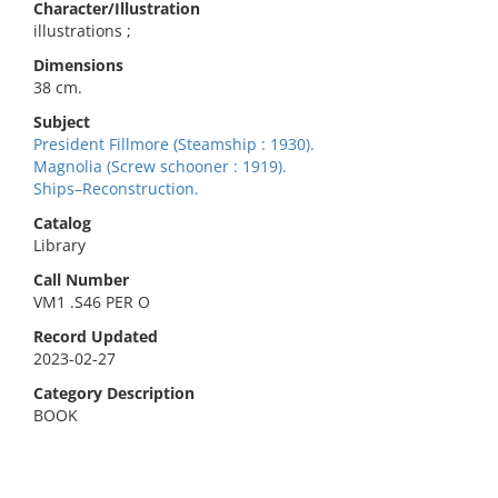
Character/Illustration
illustrations ;
Dimensions
38 cm.
Subject
President Fillmore (Steamship : 1930).
Magnolia (Screw schooner : 1919).
Ships–Reconstruction.
Catalog
Library
Call Number
VM1 .S46 PER O
Record Updated
2023-02-27
Category Description
BOOK