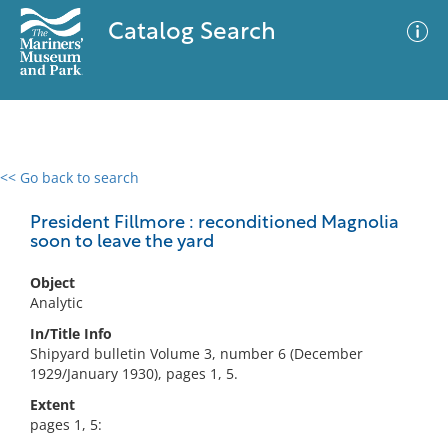
Catalog Search
<< Go back to search
0 results
Advanced Search
Filter
President Fillmore : reconditioned Magnolia
soon to leave the yard
Object
No results meet your criteria
Analytic
In/Title Info
Shipyard bulletin Volume 3, number 6 (December
1929/January 1930), pages 1, 5.
Extent
pages 1, 5: