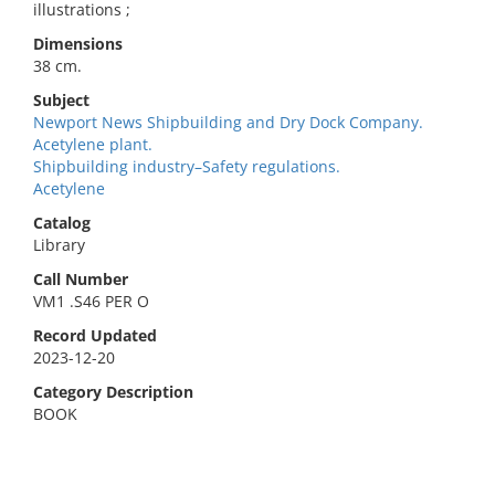
illustrations ;
Dimensions
38 cm.
Subject
Newport News Shipbuilding and Dry Dock Company.
Acetylene plant.
Shipbuilding industry–Safety regulations.
Acetylene
Catalog
Library
Call Number
VM1 .S46 PER O
Record Updated
2023-12-20
Category Description
BOOK