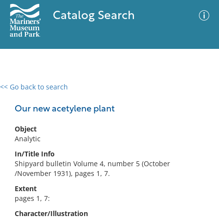
Catalog Search
<< Go back to search
0 results
Advanced Search
Filter
Our new acetylene plant
Object
Analytic
No results meet your criteria
In/Title Info
Shipyard bulletin Volume 4, number 5 (October
/November 1931), pages 1, 7.
Extent
pages 1, 7:
Character/Illustration