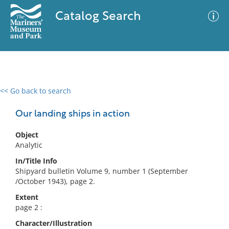
Catalog Search
<< Go back to search
0 results
Advanced Search
Filter
Our landing ships in action
Object
Analytic
No results meet your criteria
In/Title Info
Shipyard bulletin Volume 9, number 1 (September
/October 1943), page 2.
Extent
page 2 :
Character/Illustration