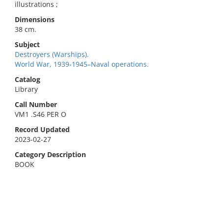
illustrations ;
Dimensions
38 cm.
Subject
Destroyers (Warships).
World War, 1939-1945–Naval operations.
Catalog
Library
Call Number
VM1 .S46 PER O
Record Updated
2023-02-27
Category Description
BOOK