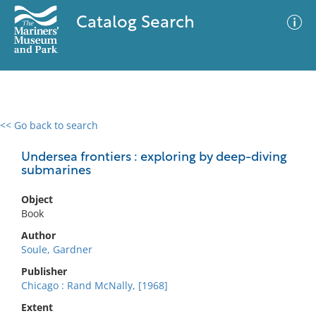
Catalog Search
<< Go back to search
0 results
Advanced Search
Filter
Undersea frontiers : exploring by deep-diving
submarines
Object
No results meet your criteria
Book
Author
Soule, Gardner
Publisher
Chicago : Rand McNally, [1968]
Extent