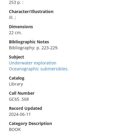
253 p. :
Character/Illustration
ill. ;
Dimensions
22 cm.
Bibliographic Notes
Bibliography: p. 223-229.
Subject
Underwater exploration
Oceanographic submersibles.
Catalog
Library
Call Number
GC65 .S68
Record Updated
2024-06-11
Category Description
BOOK