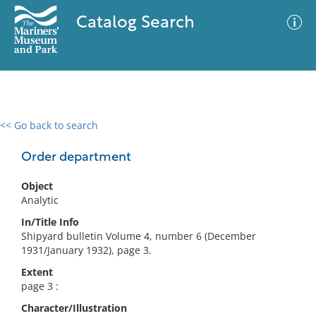
Catalog Search
<< Go back to search
0 results
Advanced Search
Filter
Order department
Object
Analytic
No results meet your criteria
In/Title Info
Shipyard bulletin Volume 4, number 6 (December
1931/January 1932), page 3.
Extent
page 3 :
Character/Illustration