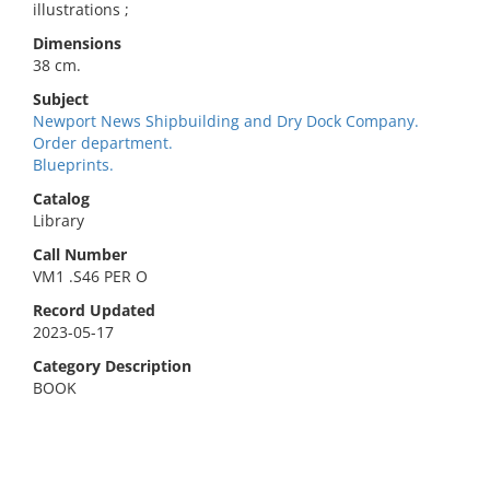
illustrations ;
Dimensions
38 cm.
Subject
Newport News Shipbuilding and Dry Dock Company.
Order department.
Blueprints.
Catalog
Library
Call Number
VM1 .S46 PER O
Record Updated
2023-05-17
Category Description
BOOK