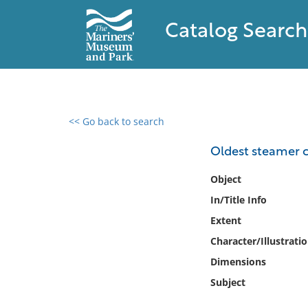
Catalog Search
<< Go back to search
0 results found
Oldest steamer 
Filter by
Object
In/Title Info
Catalog
Extent
Archives
Collections
Character/Illustrati
Collections NOAA
Dimensions
Library
Subject