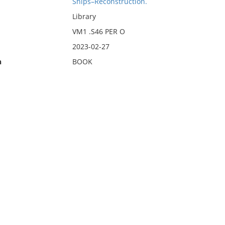
Ships–Reconstruction.
Library
VM1 .S46 PER O
2023-02-27
n
BOOK