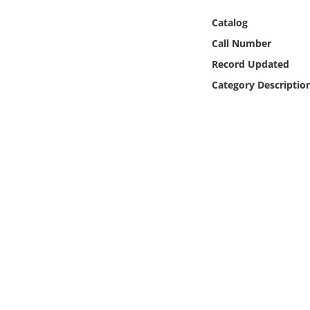
Online Media
Catalog
Call Number
Object
Record Updated
Language
Category Descriptio
Places
Date
Exhibit