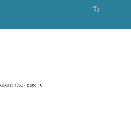
Advanced Search
Sort by
Images Only
ia
August 1953), page 10.