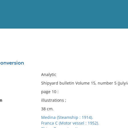
View
Full List
conversion
No results meet your criter
Analytic
Shipyard bulletin Volume 15, number 5 (July/
page 10 :
on
illustrations ;
38 cm.
Medina (Steamship : 1914).
Franca C (Motor vessel : 1952).