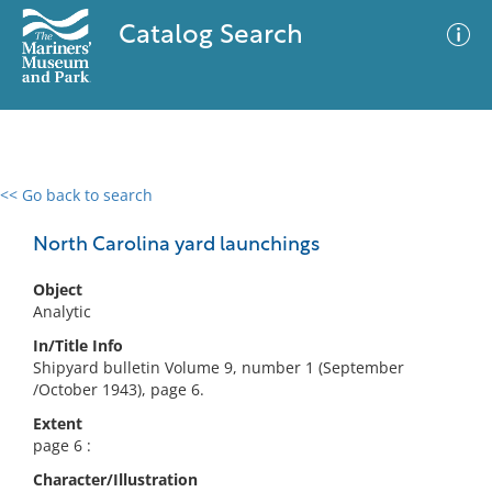
Catalog Search
<< Go back to search
0 results
Advanced Search
Filter
North Carolina yard launchings
Object
Analytic
No results meet your criteria
In/Title Info
Shipyard bulletin Volume 9, number 1 (September
/October 1943), page 6.
Extent
page 6 :
Character/Illustration