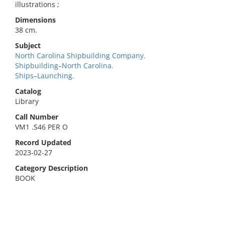
illustrations ;
Dimensions
38 cm.
Subject
North Carolina Shipbuilding Company.
Shipbuilding–North Carolina.
Ships–Launching.
Catalog
Library
Call Number
VM1 .S46 PER O
Record Updated
2023-02-27
Category Description
BOOK