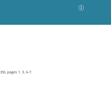
Advanced Search
Sort by
Images Only
ia
9), pages 1, 3, 6-7.