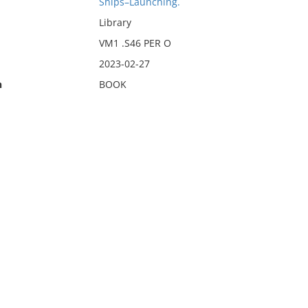
Ships–Launching.
Library
VM1 .S46 PER O
2023-02-27
n
BOOK