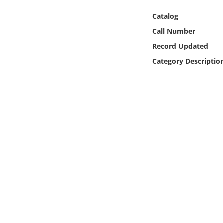
Online Media
Catalog
Call Number
Object
Record Updated
Language
Category Descriptio
Places
Date
Exhibit