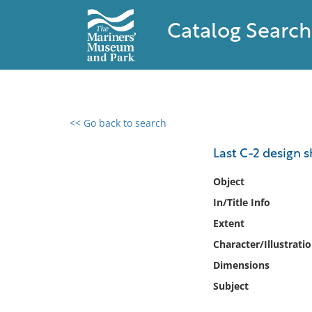
Catalog Search
<< Go back to search
0 results found
Last C-2 design 
Filter by
Object
In/Title Info
Catalog
Extent
Archives
Collections
Character/Illustrati
Collections NOAA
Dimensions
Library
Subject