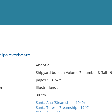
View
Full List
ships overboard
No results meet your criter
Analytic
Shipyard bulletin Volume 7, number 8 (fall 193
pages 1, 3, 6-7:
on
illustrations ;
38 cm.
Santa Ana (Steamship : 1940)
Santa Teresa (Steamship : 1940)