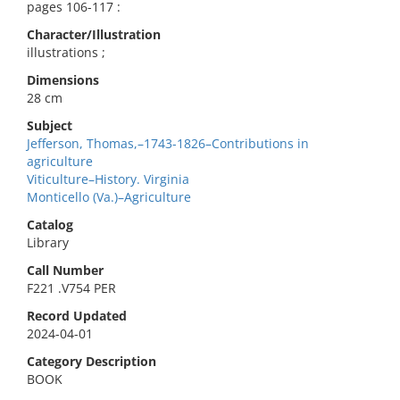
pages 106-117 :
Character/Illustration
illustrations ;
Dimensions
28 cm
Subject
Jefferson, Thomas,–1743-1826–Contributions in
agriculture
Viticulture–History. Virginia
Monticello (Va.)–Agriculture
Catalog
Library
Call Number
F221 .V754 PER
Record Updated
2024-04-01
Category Description
BOOK