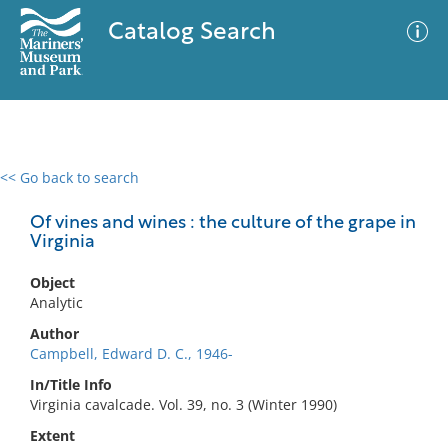
Catalog Search
<< Go back to search
0 results
Advanced Search
Filter
Of vines and wines : the culture of the grape in
Virginia
Object
No results meet your criteria
Analytic
Author
Campbell, Edward D. C., 1946-
In/Title Info
Virginia cavalcade. Vol. 39, no. 3 (Winter 1990)
Extent