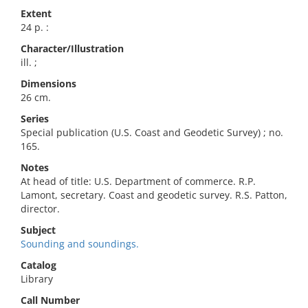
Extent
24 p. :
Character/Illustration
ill. ;
Dimensions
26 cm.
Series
Special publication (U.S. Coast and Geodetic Survey) ; no.
165.
Notes
At head of title: U.S. Department of commerce. R.P.
Lamont, secretary. Coast and geodetic survey. R.S. Patton,
director.
Subject
Sounding and soundings.
Catalog
Library
Call Number