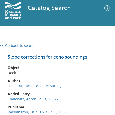
Catalog Search
<< Go back to search
0 results
Advanced Search
Filter
Slope corrections for echo soundings
Object
Book
No results meet your criteria
Author
U.S. Coast and Geodetic Survey
Added Entry
Shalowitz, Aaron Louis, 1892-
Publisher
Washington, DC : U.S. G.P.O., 1930.