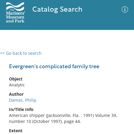
Catalog Search
<< Go back to search
0 results
Advanced Search
Filter
Evergreen's complicated family tree
Object
Analytic
No results meet your criteria
Author
Damas, Philip
In/Title Info
American shipper (Jacksonville, Fla. : 1991) Volume 39,
number 10 (October 1997), page 44.
Extent