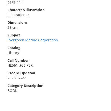
page 44 :
Character/Illustration
illustrations ;
Dimensions
28 cm.
Subject
Evergreen Marine Corporation
Catalog
Library
Call Number
HE561 .F56 PER
Record Updated
2023-02-27
Category Description
BOOK