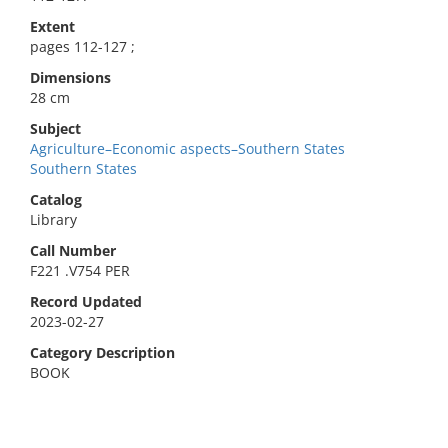
Extent
pages 112-127 ;
Dimensions
28 cm
Subject
Agriculture–Economic aspects–Southern States
Southern States
Catalog
Library
Call Number
F221 .V754 PER
Record Updated
2023-02-27
Category Description
BOOK