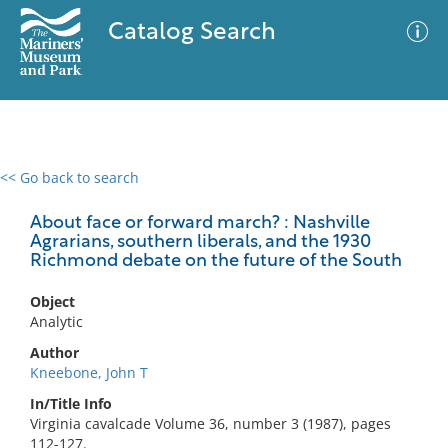
Catalog Search
<< Go back to search
0 results
Advanced Search
Filter
About face or forward march? : Nashville
Agrarians, southern liberals, and the 1930
Richmond debate on the future of the South
No results meet your criteria
Object
Analytic
Author
Kneebone, John T
In/Title Info
Virginia cavalcade Volume 36, number 3 (1987), pages
112-127.