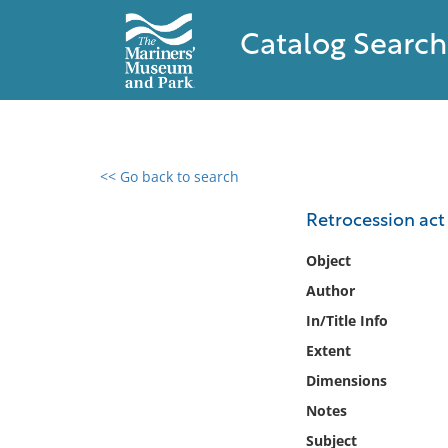
Catalog Search
<< Go back to search
0 results found
Retrocession act
Filter by
Object
Author
Catalog
In/Title Info
Archives
Collections
Extent
Collections NOAA
Dimensions
Library
Notes
Subject