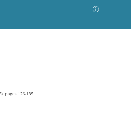
Advanced Search
Sort by
Images Only
ia
6), pages 126-135.