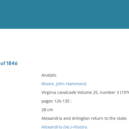
View
Full List
 of 1846
No results meet your criter
Analytic
Moore, John Hammond.
Virginia cavalcade Volume 25, number 3 (197
pages 126-135 ;
28 cm
Alexandria and Arlington return to the state.
Alexandria (Va.)–History.