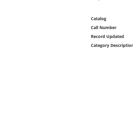
Online Media
Catalog
Object
Call Number
Language
Record Updated
Category Descriptio
Places
Date
Exhibit