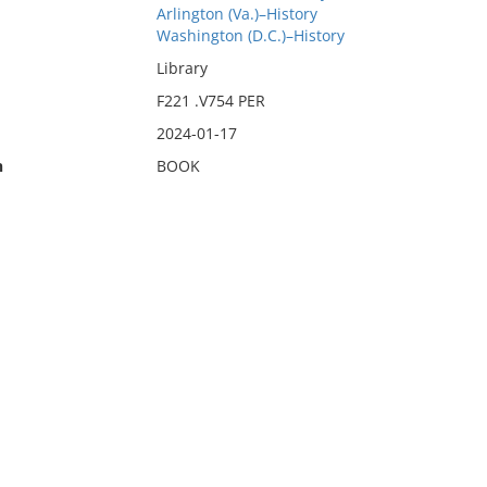
Arlington (Va.)–History
Washington (D.C.)–History
Library
F221 .V754 PER
2024-01-17
n
BOOK