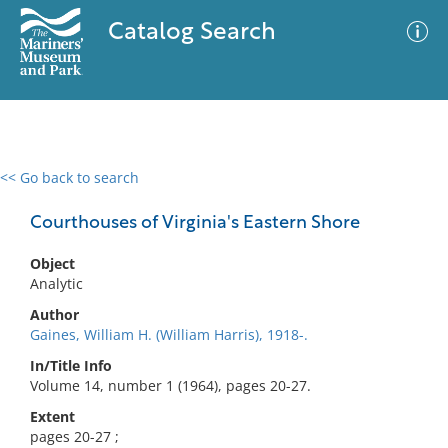
Catalog Search
<< Go back to search
0 results
Advanced Search
Filter
Courthouses of Virginia's Eastern Shore
Object
Analytic
No results meet your criteria
Author
Gaines, William H. (William Harris), 1918-.
In/Title Info
Volume 14, number 1 (1964), pages 20-27.
Extent
pages 20-27 ;