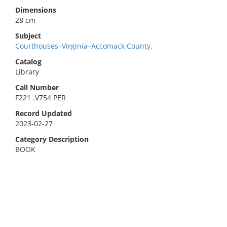
Dimensions
28 cm
Subject
Courthouses–Virginia–Accomack County.
Catalog
Library
Call Number
F221 .V754 PER
Record Updated
2023-02-27
Category Description
BOOK