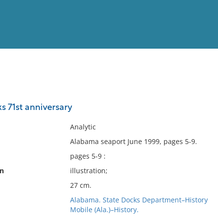
View
Full List
s 71st anniversary
No results meet your criter
Analytic
Alabama seaport June 1999, pages 5-9.
pages 5-9 :
on
illustration;
27 cm.
Alabama. State Docks Department–History
Mobile (Ala.)–History.