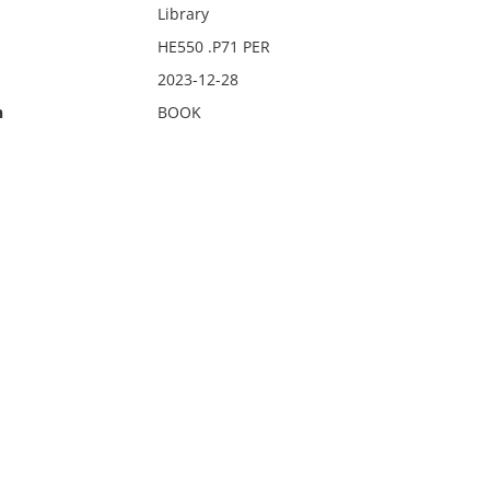
Library
HE550 .P71 PER
2023-12-28
n
BOOK