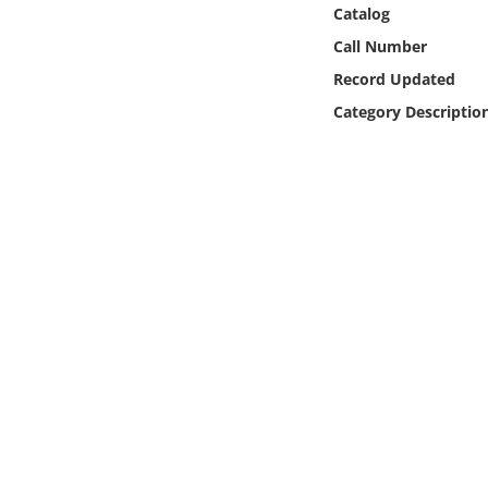
Online Media
Catalog
Call Number
Object
Record Updated
Category Descriptio
Language
Places
Date
Exhibit