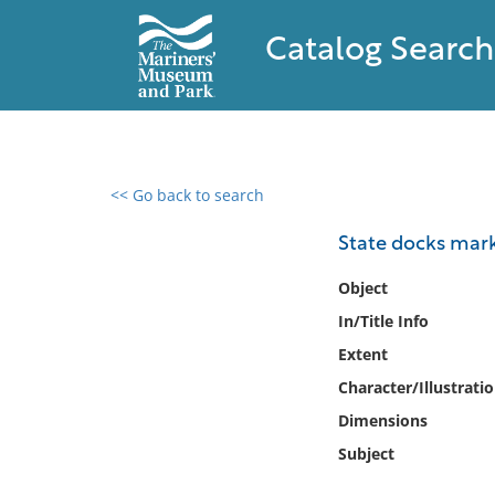
Catalog Search
<< Go back to search
0 results found
State docks mark
Filter by
Object
In/Title Info
Catalog
Extent
Archives
Collections
Character/Illustrati
Collections NOAA
Dimensions
Library
Subject