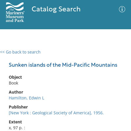
Catalog Search
<< Go back to search
0 results
Advanced Search
Filter
Sunken islands of the Mid-Pacific Mountains
Object
Book
No results meet your criteria
Author
Hamilton, Edwin L
Publisher
[New York : Geological Society of America], 1956.
Extent
x, 97 p. :