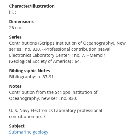
Character/Illustration
ill. ;
Dimensions
26 cm.
Series
Contributions (Scripps Institution of Oceanography). New
series ; no. 830. --Professional contribution (Naval
Electronics Laboratory Center) ; no. 7. --Memoir
(Geological Society of America) ; 64.
Bibliographic Notes
Bibliography: p. 87-91.
Notes
Contribution from the Scripps Institution of
Oceanography, new ser., no. 830.
U. S. Navy Electronics Laboratory professional
contribution no. 7.
Subject
Submarine geology