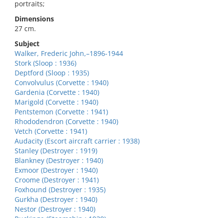
portraits;
Dimensions
27 cm.
Subject
Walker, Frederic John,–1896-1944
Stork (Sloop : 1936)
Deptford (Sloop : 1935)
Convolvulus (Corvette : 1940)
Gardenia (Corvette : 1940)
Marigold (Corvette : 1940)
Pentstemon (Corvette : 1941)
Rhododendron (Corvette : 1940)
Vetch (Corvette : 1941)
Audacity (Escort aircraft carrier : 1938)
Stanley (Destroyer : 1919)
Blankney (Destroyer : 1940)
Exmoor (Destroyer : 1940)
Croome (Destroyer : 1941)
Foxhound (Destroyer : 1935)
Gurkha (Destroyer : 1940)
Nestor (Destroyer : 1940)