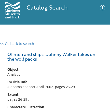
Catalog Search
<< Go back to search
0 results
Advanced Search
Filter
Of men and ships : Johnny Walker takes on
the wolf packs
Object
No results meet your criteria
Analytic
In/Title Info
Alabama seaport April 2002, pages 26-29.
Extent
pages 26-29 :
Character/Illustration