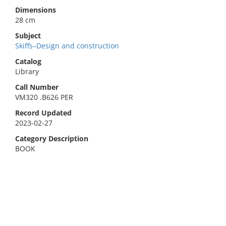
Dimensions
28 cm
Subject
Skiffs–Design and construction
Catalog
Library
Call Number
VM320 .B626 PER
Record Updated
2023-02-27
Category Description
BOOK