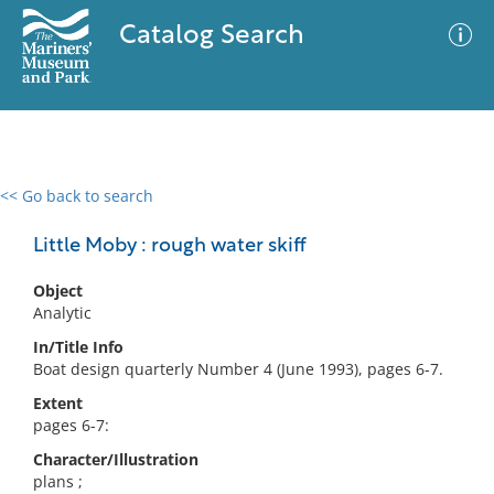
Catalog Search
<< Go back to search
0 results
Advanced Search
Filter
Little Moby : rough water skiff
Object
Analytic
No results meet your criteria
In/Title Info
Boat design quarterly Number 4 (June 1993), pages 6-7.
Extent
pages 6-7:
Character/Illustration
plans ;