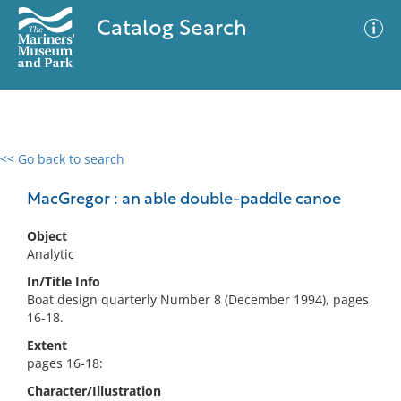
Catalog Search
<< Go back to search
0 results
Advanced Search
Filter
MacGregor : an able double-paddle canoe
Object
Analytic
No results meet your criteria
In/Title Info
Boat design quarterly Number 8 (December 1994), pages
16-18.
Extent
pages 16-18:
Character/Illustration