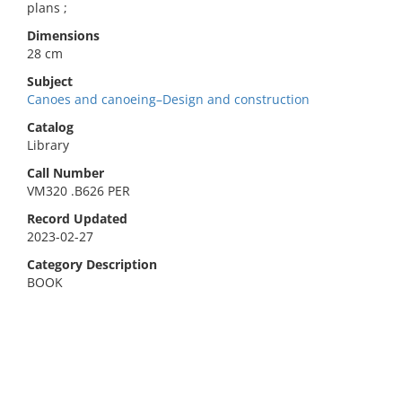
plans ;
Dimensions
28 cm
Subject
Canoes and canoeing–Design and construction
Catalog
Library
Call Number
VM320 .B626 PER
Record Updated
2023-02-27
Category Description
BOOK