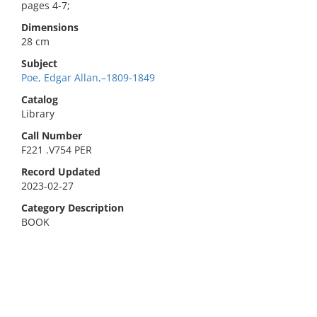
pages 4-7;
Dimensions
28 cm
Subject
Poe, Edgar Allan,–1809-1849
Catalog
Library
Call Number
F221 .V754 PER
Record Updated
2023-02-27
Category Description
BOOK