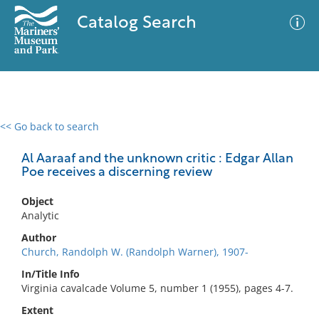
Catalog Search
<< Go back to search
0 results
Advanced Search
Filter
Al Aaraaf and the unknown critic : Edgar Allan
Poe receives a discerning review
Object
No results meet your criteria
Analytic
Author
Church, Randolph W. (Randolph Warner), 1907-
In/Title Info
Virginia cavalcade Volume 5, number 1 (1955), pages 4-7.
Extent