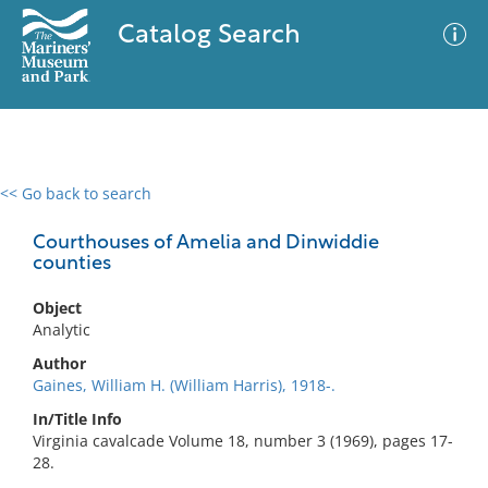
Catalog Search
<< Go back to search
0 results
Advanced Search
Filter
Courthouses of Amelia and Dinwiddie
counties
Object
No results meet your criteria
Analytic
Author
Gaines, William H. (William Harris), 1918-.
In/Title Info
Virginia cavalcade Volume 18, number 3 (1969), pages 17-
28.