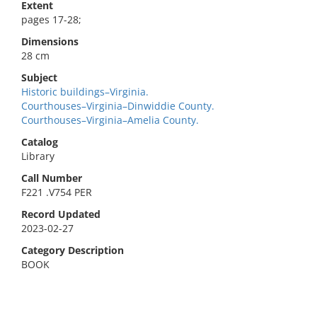
Extent
pages 17-28;
Dimensions
28 cm
Subject
Historic buildings–Virginia.
Courthouses–Virginia–Dinwiddie County.
Courthouses–Virginia–Amelia County.
Catalog
Library
Call Number
F221 .V754 PER
Record Updated
2023-02-27
Category Description
BOOK