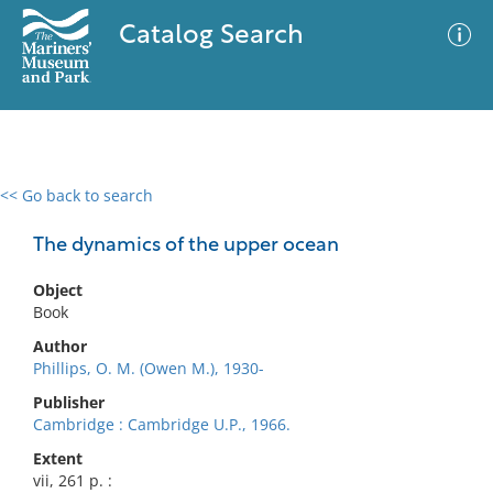
Catalog Search
<< Go back to search
0 results
Advanced Search
Filter
The dynamics of the upper ocean
Object
Book
No results meet your criteria
Author
Phillips, O. M. (Owen M.), 1930-
Publisher
Cambridge : Cambridge U.P., 1966.
Extent
vii, 261 p. :