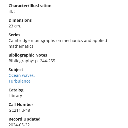
Character/Illustration
ill. ;
Dimensions
23 cm.
Series
Cambridge monographs on mechanics and applied
mathematics
Bibliographic Notes
Bibliography: p. 244-255.
Subject
Ocean waves.
Turbulence
Catalog
Library
Call Number
GC211 .P48
Record Updated
2024-05-22