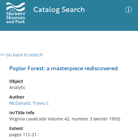
Catalog Search
<< Go back to search
0 results
Advanced Search
Filter
Poplar Forest: a masterpiece rediscovered
Object
Analytic
No results meet your criteria
Author
McDonald, Travis C
In/Title Info
Virginia cavalcade Volume 42, number 3 (winter 1993)
Extent
pages 112-21 :