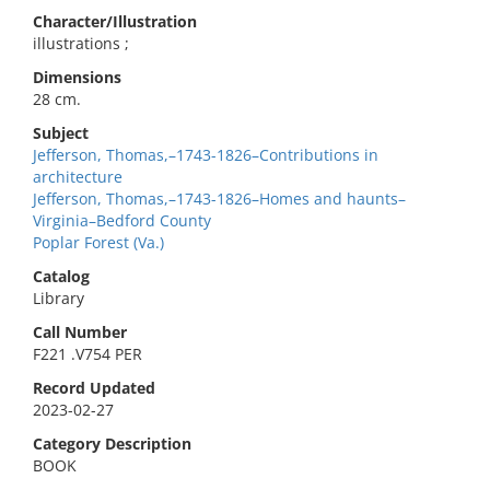
Character/Illustration
illustrations ;
Dimensions
28 cm.
Subject
Jefferson, Thomas,–1743-1826–Contributions in
architecture
Jefferson, Thomas,–1743-1826–Homes and haunts–
Virginia–Bedford County
Poplar Forest (Va.)
Catalog
Library
Call Number
F221 .V754 PER
Record Updated
2023-02-27
Category Description
BOOK