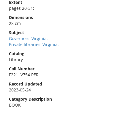
Extent
pages 20-31;
Dimensions
28 cm
Subject
Governors–Virginia.
Private libraries–Virginia.
Catalog
Library
Call Number
F221 .V754 PER
Record Updated
2023-05-24
Category Description
BOOK