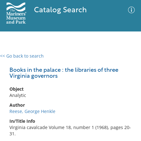
Catalog Search
<< Go back to search
0 results
Advanced Search
Filter
Books in the palace : the libraries of three
Virginia governors
Object
No results meet your criteria
Analytic
Author
Reese, George Henkle
In/Title Info
Virginia cavalcade Volume 18, number 1 (1968), pages 20-
31.