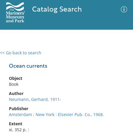
Catalog Search
<< Go back to search
0 results
Advanced Search
Filter
Ocean currents
Object
Book
No results meet your criteria
Author
Neumann, Gerhard, 1911-
Publisher
Amsterdam ; New York : Elsevier Pub. Co., 1968.
Extent
xi, 352 p. :