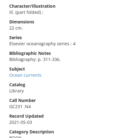
Character/Illustration
ill. (part folded) ;
Dimensions
22 cm.
Series
Elsevier oceanography series ; 4
Bibliographic Notes
Bibliography: p. 311-336.
Subject
Ocean currents.
Catalog
Library
Call Number
GC231 .N4
Record Updated
2021-05-03
Category Description
BOOK