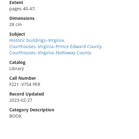
Extent
pages 40-47;
Dimensions
28 cm
Subject
Historic buildings–Virginia.
Courthouses–Virginia–Prince Edward County
Courthouses–Virginia–Nottoway County
Catalog
Library
Call Number
F221 .V754 PER
Record Updated
2023-02-27
Category Description
BOOK