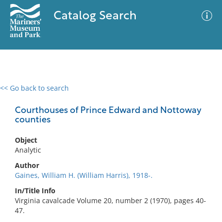
Catalog Search
<< Go back to search
0 results
Advanced Search
Filter
Courthouses of Prince Edward and Nottoway
counties
Object
No results meet your criteria
Analytic
Author
Gaines, William H. (William Harris), 1918-.
In/Title Info
Virginia cavalcade Volume 20, number 2 (1970), pages 40-
47.