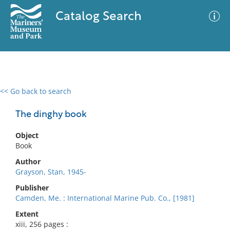
Catalog Search
<< Go back to search
0 results
Advanced Search
Filter
The dinghy book
Object
Book
No results meet your criteria
Author
Grayson, Stan, 1945-
Publisher
Camden, Me. : International Marine Pub. Co., [1981]
Extent
xiii, 256 pages :