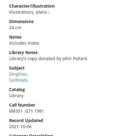
Character/Illustration
illustrations, plans ;
Dimensions
24 cm
Notes
Includes index.
Library Notes
Library's copy donated by John Pollard.
Subject
Dinghies.
Sailboats.
Catalog
Library
Call Number
VM351 .G71 1981
Record Updated
2021-10-06
Category Description