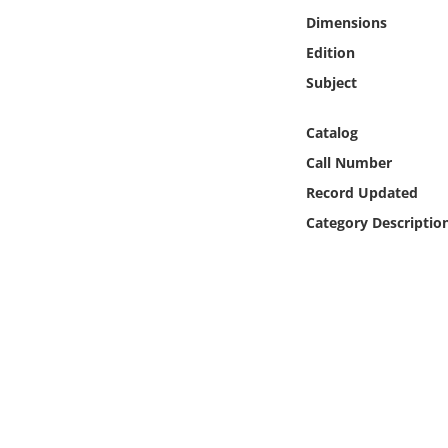
Online Media
Dimensions
Edition
Object
Subject
Language
Catalog
Call Number
Places
Record Updated
Category Descriptio
Date
Exhibit