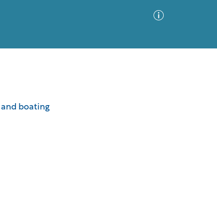
Advanced Search
Sort by
Images Only
s and boating
ia