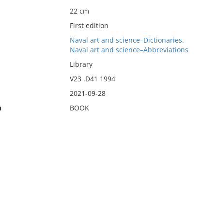
22 cm
First edition
Naval art and science–Dictionaries.
Naval art and science–Abbreviations
Library
V23 .D41 1994
2021-09-28
n
BOOK