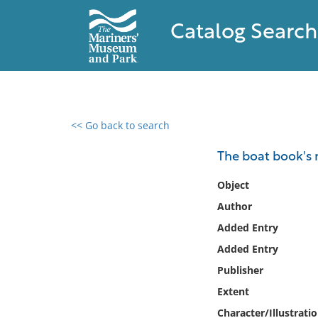
Catalog Search
<< Go back to search
0 results found
The boat book's 
Filter by
Object
Author
Catalog
Added Entry
Archives
Collections
Added Entry
Collections NOAA
Publisher
Library
Extent
Character/Illustrati