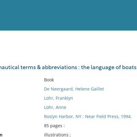
View
Full List
nautical terms & abbreviations : the language of boat
No results meet your criter
Book
De Neergaard, Helene Gaillet
Lohr, Franklyn
Lohr, Anne
Roslyn Harbor, NY : Near Field Press, 1994.
85 pages :
on
illustrations ;