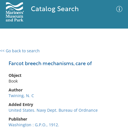
Catalog Search
<< Go back to search
0 results
Advanced Search
Filter
Farcot breech mechanisms, care of
Object
Book
No results meet your criteria
Author
Twining, N. C
Added Entry
United States. Navy Dept. Bureau of Ordnance
Publisher
Washington : G.P.O., 1912.