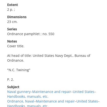
Extent
2 p. ;
Dimensions
23 cm.
Series
Ordnance pamphlet ; no. 550
Notes
Cover title.
At head of title: United States Navy Dept., Bureau of
Ordnance.
"N.C. Twining"
P. 2.
Subject
Naval gunnery–Maintenance and repair–United States–
Handbooks, manuals, etc.
Ordnance, Naval–Maintenance and repair–United States–
Handbooks, manuals, etc.