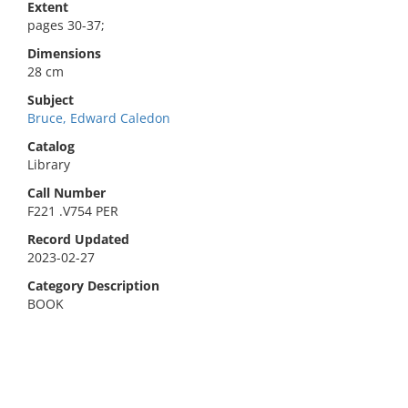
Extent
pages 30-37;
Dimensions
28 cm
Subject
Bruce, Edward Caledon
Catalog
Library
Call Number
F221 .V754 PER
Record Updated
2023-02-27
Category Description
BOOK