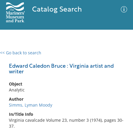
Catalog Search
<< Go back to search
0 results
Advanced Search
Filter
Edward Caledon Bruce : Virginia artist and
writer
Object
No results meet your criteria
Analytic
Author
Simms, Lyman Moody
In/Title Info
Virginia cavalcade Volume 23, number 3 (1974), pages 30-
37.