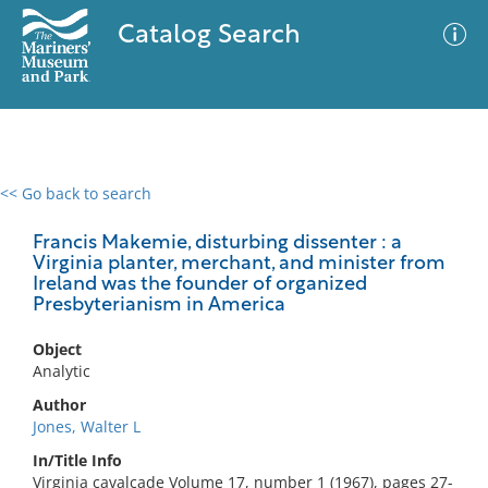
Catalog Search
<< Go back to search
0 results
Advanced Search
Filter
Francis Makemie, disturbing dissenter : a
Virginia planter, merchant, and minister from
Ireland was the founder of organized
Presbyterianism in America
No results meet your criteria
Object
Analytic
Author
Jones, Walter L
In/Title Info
Virginia cavalcade Volume 17, number 1 (1967), pages 27-