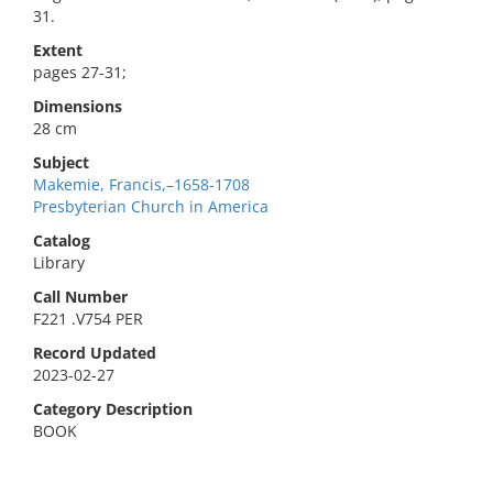
31.
Extent
pages 27-31;
Dimensions
28 cm
Subject
Makemie, Francis,–1658-1708
Presbyterian Church in America
Catalog
Library
Call Number
F221 .V754 PER
Record Updated
2023-02-27
Category Description
BOOK