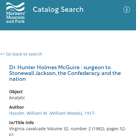
Catalog Search
<< Go back to search
0 results
Advanced Search
Filter
Dr. Hunter Holmes McGuire : surgeon to
Stonewall Jackson, the Confederacy, and the
nation
No results meet your criteria
Object
Analytic
Author
Hassler, William W. (William Woods), 1917-
In/Title Info
Virginia cavalcade Volume 32, number 2 (1982), pages 52-
61.