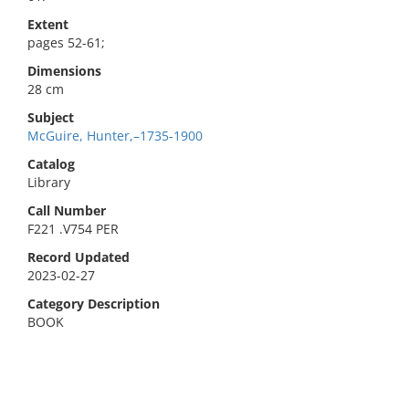
Extent
pages 52-61;
Dimensions
28 cm
Subject
McGuire, Hunter,–1735-1900
Catalog
Library
Call Number
F221 .V754 PER
Record Updated
2023-02-27
Category Description
BOOK