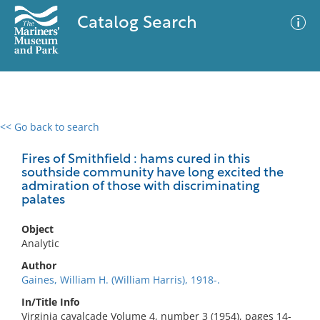
Catalog Search
<< Go back to search
0 results
Advanced Search
Filter
Fires of Smithfield : hams cured in this
southside community have long excited the
admiration of those with discriminating
palates
No results meet your criteria
Object
Analytic
Author
Gaines, William H. (William Harris), 1918-.
In/Title Info
Virginia cavalcade Volume 4, number 3 (1954), pages 14-