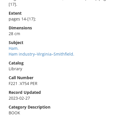
[17].
Extent
pages 14-[17];
Dimensions
28 cm
Subject
Ham.
Ham industry–Virginia–Smithfield.
Catalog
Library
Call Number
F221 .V754 PER
Record Updated
2023-02-27
Category Description
BOOK