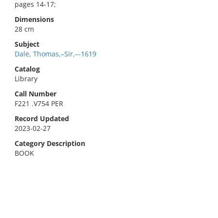
pages 14-17;
Dimensions
28 cm
Subject
Dale, Thomas,–Sir,–-1619
Catalog
Library
Call Number
F221 .V754 PER
Record Updated
2023-02-27
Category Description
BOOK