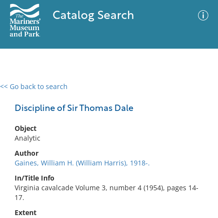
Catalog Search
<< Go back to search
0 results
Advanced Search
Filter
Discipline of Sir Thomas Dale
Object
Analytic
No results meet your criteria
Author
Gaines, William H. (William Harris), 1918-.
In/Title Info
Virginia cavalcade Volume 3, number 4 (1954), pages 14-
17.
Extent